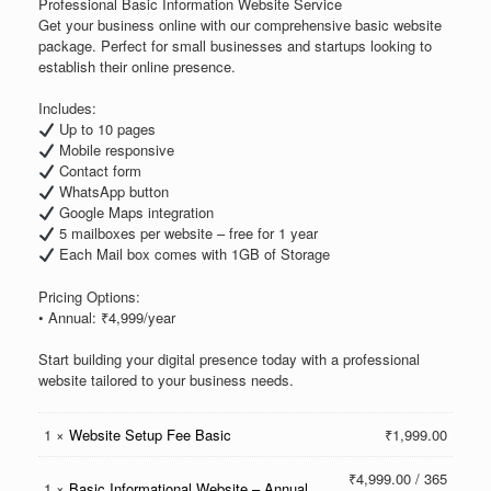
Professional Basic Information Website Service
Get your business online with our comprehensive basic website
package. Perfect for small businesses and startups looking to
establish their online presence.
Includes:
Up to 10 pages
Mobile responsive
Contact form
WhatsApp button
Google Maps integration
5 mailboxes per website – free for 1 year
Each Mail box comes with 1GB of Storage
Pricing Options:
• Annual: ₹4,999/year
Start building your digital presence today with a professional
website tailored to your business needs.
1 ×
Website Setup Fee Basic
₹
1,999.00
₹
4,999.00
/ 365
1 ×
Basic Informational Website – Annual