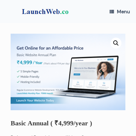
Skip
to
Menu
content
Basic Annual ( ₹4,999/year )